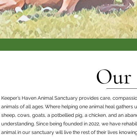
Our 
Keeper’s Haven Animal Sanctuary provides care, compassi
animals of all ages. Where helping one animal heal gathers u
sheep, cows, goats, a potbellied pig, a chicken, and an abando
understanding. Since being founded in 2022, we have rehabil
animal in our sanctuary will live the rest of their lives knowin