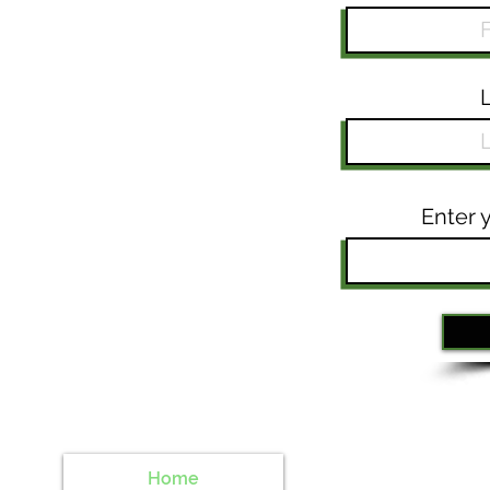
Enter 
Home