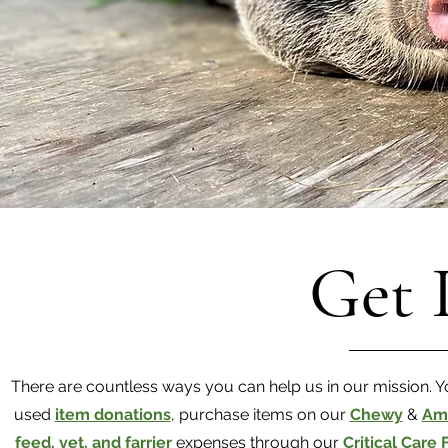
Get 
There are countless ways you can help us in our mission.
used
item donations
, purchase items on our
Chewy
&
Am
feed, vet, and farrier
expenses through our
Critical Care