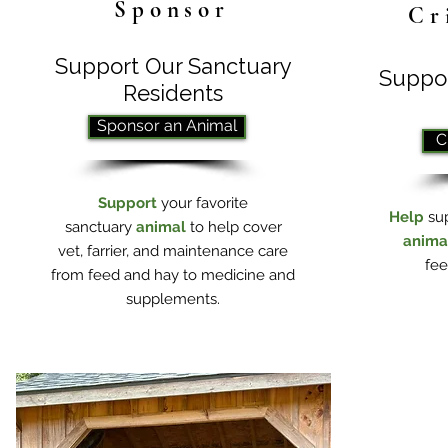
Sponsor
Cr
Support Our Sanctuary
Suppor
Residents
Sponsor an Animal
C
Support
your favorite
Help
su
sanctuary
animal
to help cover
anima
vet, farrier, and maintenance care
fee
from feed and hay to medicine and
supplements.