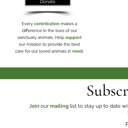
Donate
Every
contribution
makes a
difference in the lives of our
sanctuary animals. Help
support
our mission to provide the best
care for our loved animals in
need
.
Subscr
Join
our
mailing
list to stay up to date 