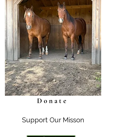
Donate
Support Our Misson