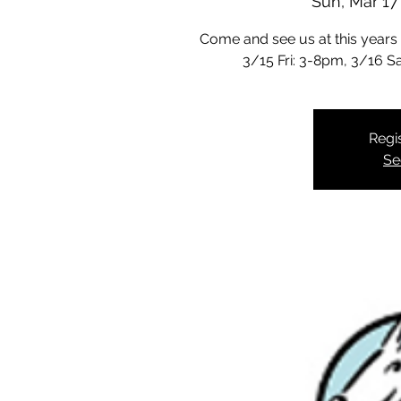
Sun, Mar 17
Come and see us at this years
3/15 Fri: 3-8pm, 3/16 
Regis
Se