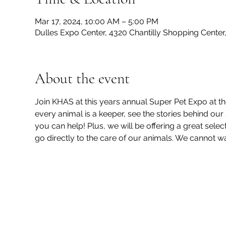
Mar 17, 2024, 10:00 AM – 5:00 PM
Dulles Expo Center, 4320 Chantilly Shopping Center,
About the event
Join KHAS at this years annual Super Pet Expo at t
every animal is a keeper, see the stories behind our 
you can help! Plus, we will be offering a great selec
go directly to the care of our animals. We cannot wai