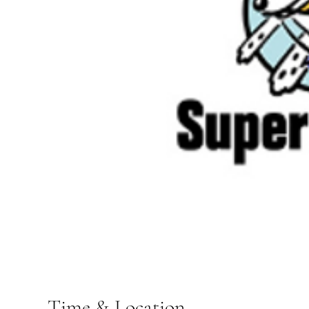
Time & Location