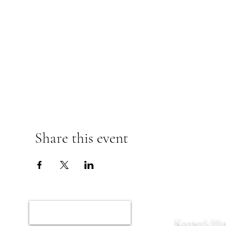
Share this event
Home
Keeper’s Ha