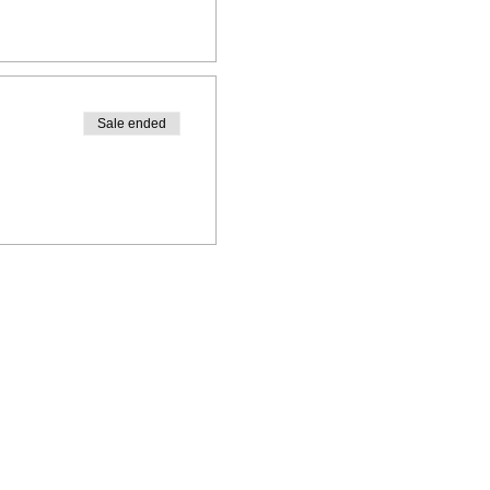
Sale ended