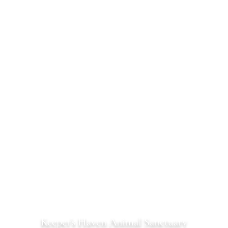
Keeper’s Haven Animal Sanctuary