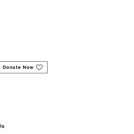
marina@keepershaven.org
Mailing Address:
P.O. Box 211
Catharpin, VA 20143
Cart
Donate Now
69