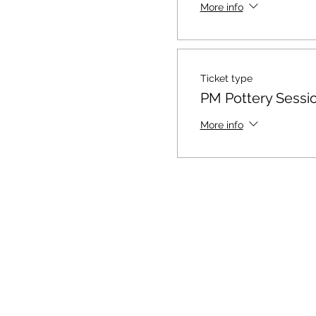
More info
Ticket type
PM Pottery Sessi
More info