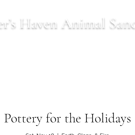
r’s Haven Animal San
Est. 2022 serving Northern Virginia
ls
Donate
Our Mission
Shop
Wish Lists
C
Pottery for the Holidays