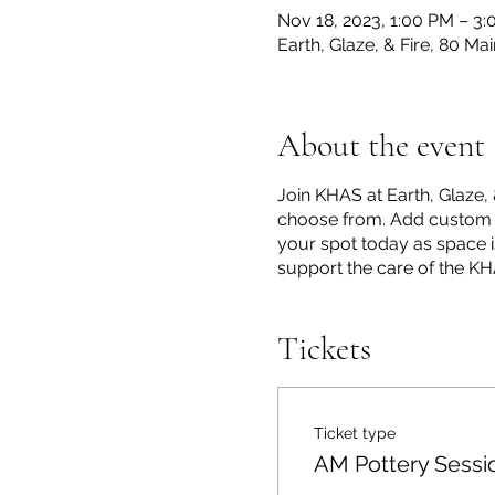
Nov 18, 2023, 1:00 PM – 3
Earth, Glaze, & Fire, 80 M
About the event
Join KHAS at Earth, Glaze, 
choose from. Add custom de
your spot today as space is
support the care of the K
Tickets
Ticket type
AM Pottery Sessi