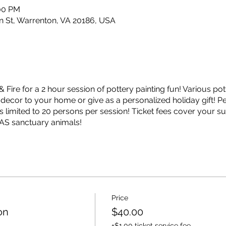
:00 PM
ain St, Warrenton, VA 20186, USA
& Fire for a 2 hour session of pottery painting fun! Various po
cor to your home or give as a personalized holiday gift! Per
 limited to 20 persons per session! Ticket fees cover your sup
HAS sanctuary animals!
Price
on
$40.00
+$1.00 ticket service fee