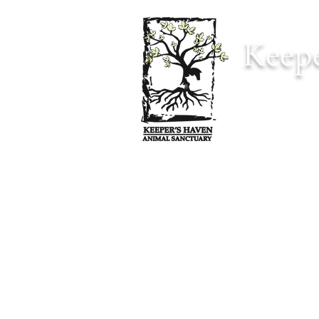
Keepe
Home
Anima