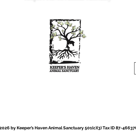
Est. 2022 Serving Northern Virginia
Where every animal is a
keeper
.
026 by Keeper’s Haven Animal Sanctuary 501(c)(3) Tax ID 87-46637