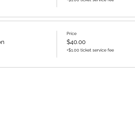
Price
on
$40.00
+$1.00 ticket service fee