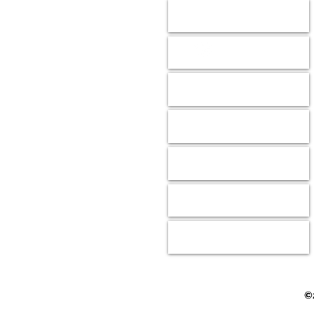
Animals
Donate
Our Mission
Shop
Wish Lists
Contact
Events
©2