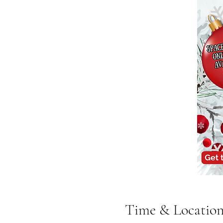
Time & Locatio