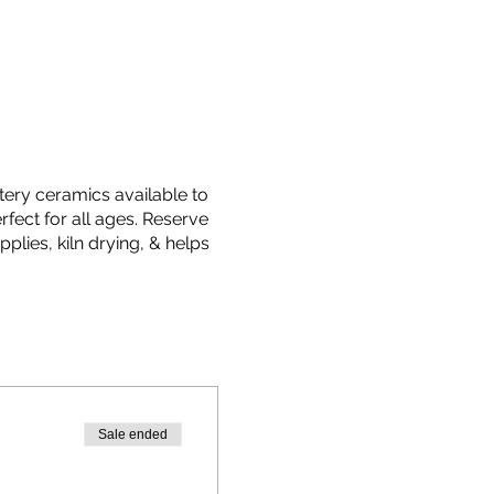
ttery ceramics available to
fect for all ages. Reserve
plies, kiln drying, & helps
Sale ended