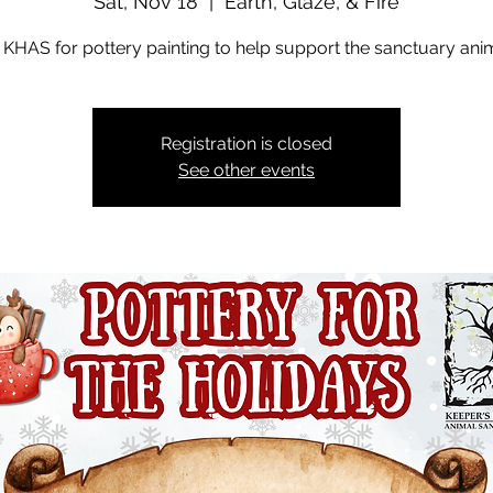
Sat, Nov 18
  |  
Earth, Glaze, & Fire
 KHAS for pottery painting to help support the sanctuary ani
Registration is closed
See other events