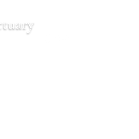
ctuary
Cart
ontact
Events