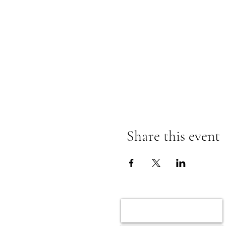
Share this event
Home