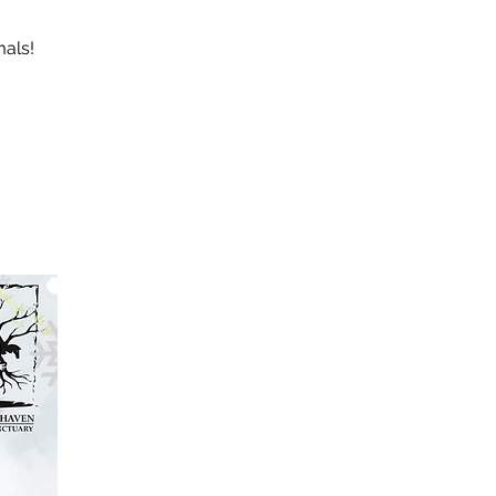
mals!