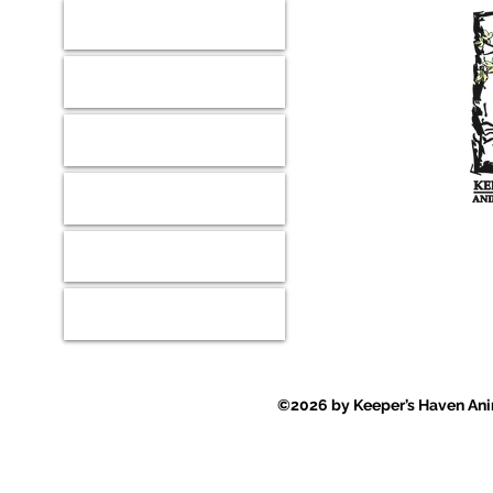
Donate
Our Mission
Shop
Wish Lists
Where ever
Contact
Events
©2026 by Keeper’s Haven Anim