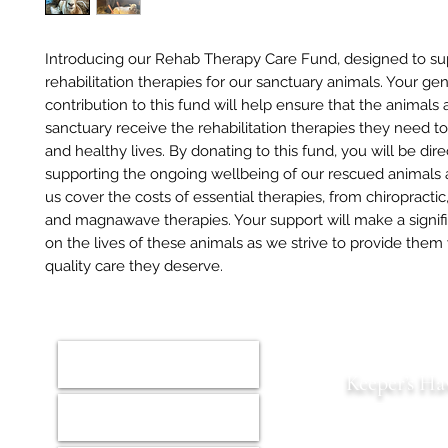
Introducing our Rehab Therapy Care Fund, designed to su
rehabilitation therapies for our sanctuary animals. Your ge
contribution to this fund will help ensure that the animals 
sanctuary receive the rehabilitation therapies they need to
and healthy lives. By donating to this fund, you will be dire
supporting the ongoing wellbeing of our rescued animals 
us cover the costs of essential therapies, from chiropracti
and magnawave therapies. Your support will make a signif
on the lives of these animals as we strive to provide them
quality care they deserve.
Home
Keeper’s Ha
Animals
Est. 2022 S