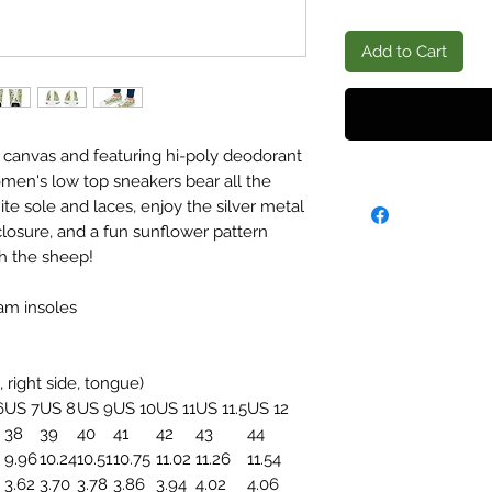
Add to Cart
 canvas and featuring hi-poly deodorant
en's low top sneakers bear all the
 sole and laces, enjoy the silver metal
closure, and a fun sunflower pattern
h the sheep!
am insoles
, right side, tongue)
6
US 7
US 8
US 9
US 10
US 11
US 11.5
US 12
38
39
40
41
42
43
44
9.96
10.24
10.51
10.75
11.02
11.26
11.54
3.62
3.70
3.78
3.86
3.94
4.02
4.06