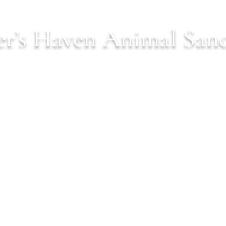
r’s Haven Animal San
Est. 2022 serving Northern Virginia
ls
Donate
Our Mission
Shop
Wish Lists
C