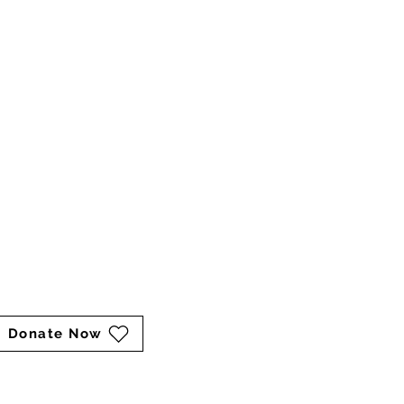
sarah@keepershaven.org
marina@keepershaven.org
Mailing Address:
P.O. Box 211
Catharpin, VA 20143
Cart
Donate Now