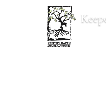
Keepe
Home
Anima