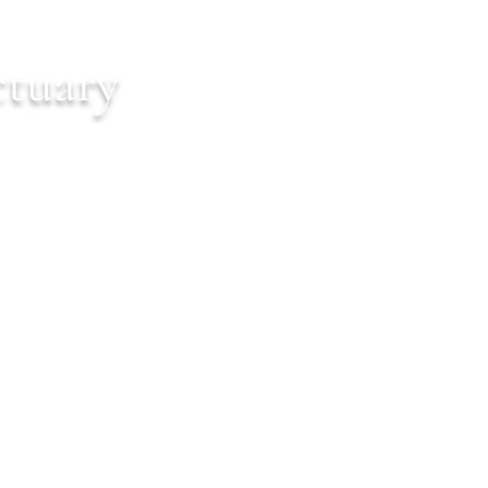
ctuary
Cart
ontact
Events