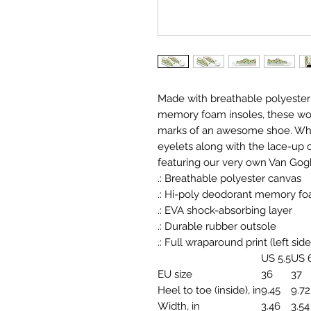
Made with breathable polyester
memory foam insoles, these wom
marks of an awesome shoe. White
eyelets along with the lace-up 
featuring our very own Van Gog
.: Breathable polyester canvas
.: Hi-poly deodorant memory fo
.: EVA shock-absorbing layer
.: Durable rubber outsole
.: Full wraparound print (left side
US 5.5
US 
EU size
36
37
Heel to toe (inside), in
9.45
9.72
Width, in
3.46
3.54