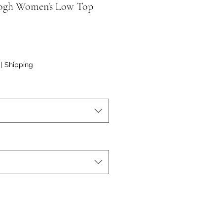
ogh Women's Low Top
|
Shipping