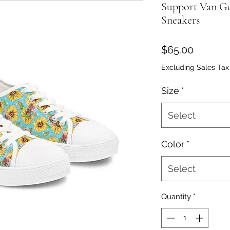
Support Van G
Sneakers
Price
$65.00
Excluding Sales Tax
Size
*
Select
Color
*
Select
Quantity
*