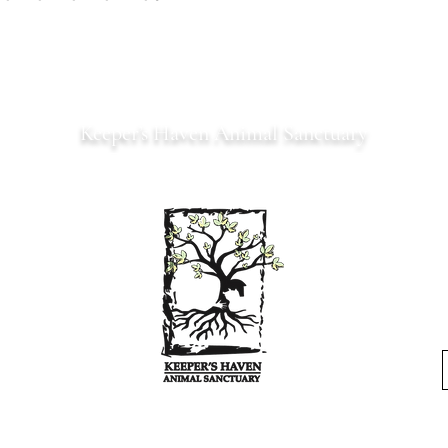
Keeper’s Haven Animal Sanctuary
Est. 2022 Serving Northern Virginia
Where every animal is a
keeper
.