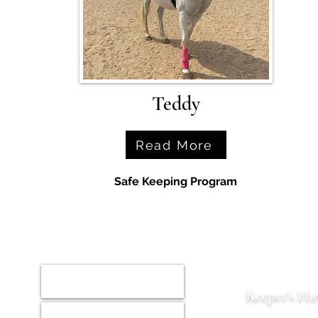
Teddy
Read More
Safe Keeping Program
Home
Keeper’s Ha