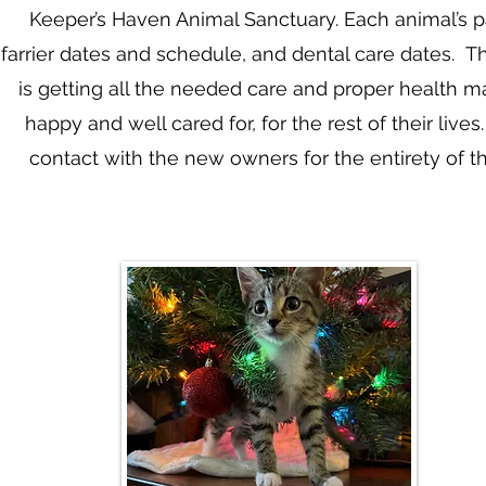
Keeper’s Haven Animal Sanctuary. Each animal’s pa
farrier dates and schedule, and dental care dates. Th
is getting all the needed care and proper health 
happy and well cared for, for the rest of their li
contact with the new owners for the entirety of th