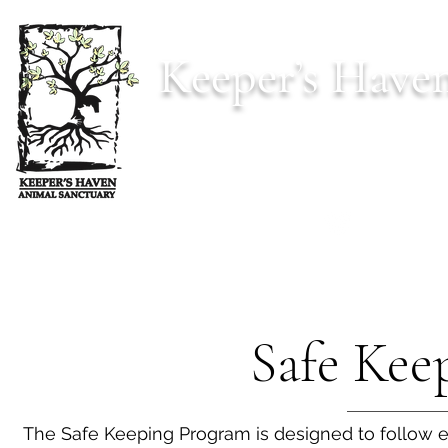
Keeper’s Have
Est. 2022 s
Home
Animals
Donate
Our Mi
Safe Kee
The Safe Keeping Program is designed to follow e