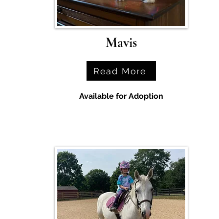
Mavis
Read More
Available for Adoption