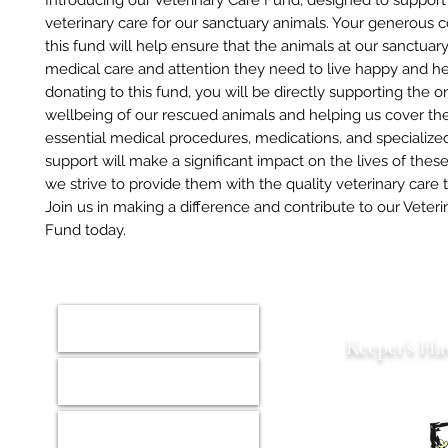
Introducing our Veterinary Care Fund, designed to support
veterinary care for our sanctuary animals. Your generous c
this fund will help ensure that the animals at our sanctuar
medical care and attention they need to live happy and hea
donating to this fund, you will be directly supporting the 
wellbeing of our rescued animals and helping us cover the
essential medical procedures, medications, and specialized
support will make a significant impact on the lives of thes
we strive to provide them with the quality veterinary care
Join us in making a difference and contribute to our Veteri
Fund today.
Home
Keeper’s Ha
Animals
Est. 2022 S
Donate