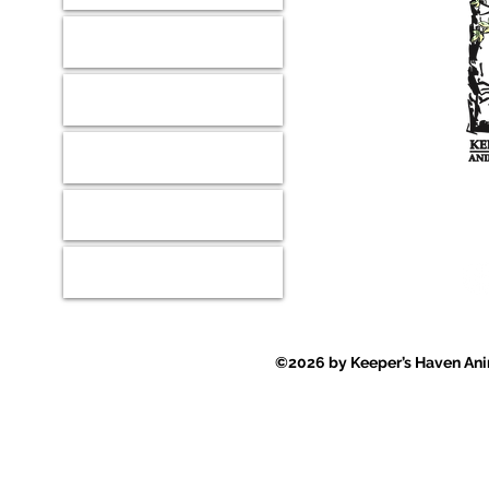
Our Mission
Shop
Wish Lists
Where ever
Contact
Events
©2026 by Keeper’s Haven Anim